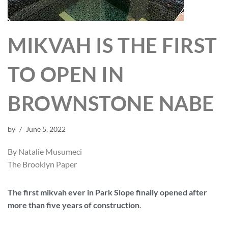
MIKVAH IS THE FIRST
TO OPEN IN
BROWNSTONE NABE
by
June 5, 2022
By Natalie Musumeci
The Brooklyn Paper
The first mikvah ever in Park Slope finally opened after
more than five years of construction
.