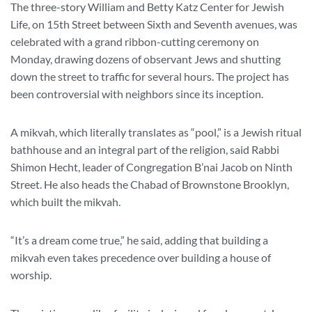
The three-story William and Betty Katz Center for Jewish
Life, on 15th Street between Sixth and Seventh avenues, was
celebrated with a grand ribbon-cutting ceremony on
Monday, drawing dozens of observant Jews and shutting
down the street to traffic for several hours. The project has
been controversial with neighbors since its inception.
A mikvah, which literally translates as “pool,” is a Jewish ritual
bathhouse and an integral part of the religion, said Rabbi
Shimon Hecht, leader of Congregation B’nai Jacob on Ninth
Street. He also heads the Chabad of Brownstone Brooklyn,
which built the mikvah.
“It’s a dream come true,” he said, adding that building a
mikvah even takes precedence over building a house of
worship.