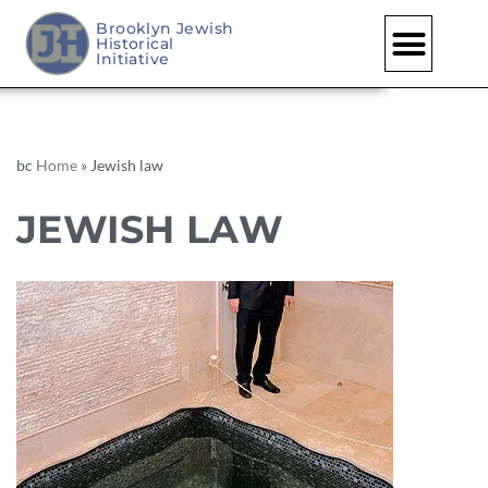
Brooklyn Jewish
Historical
Initiative
bc
Home
»
Jewish law
JEWISH LAW