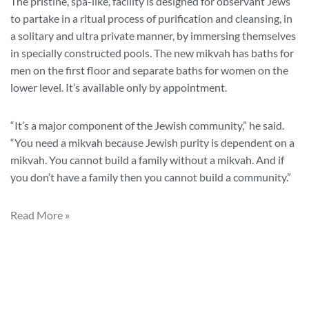
The pristine, spa-like, facility is designed for observant Jews
to partake in a ritual process of purification and cleansing, in
a solitary and ultra private manner, by immersing themselves
in specially constructed pools. The new mikvah has baths for
men on the first floor and separate baths for women on the
lower level. It’s available only by appointment.
“It’s a major component of the Jewish community,” he said.
“You need a mikvah because Jewish purity is dependent on a
mikvah. You cannot build a family without a mikvah. And if
you don’t have a family then you cannot build a community.”
Read More »