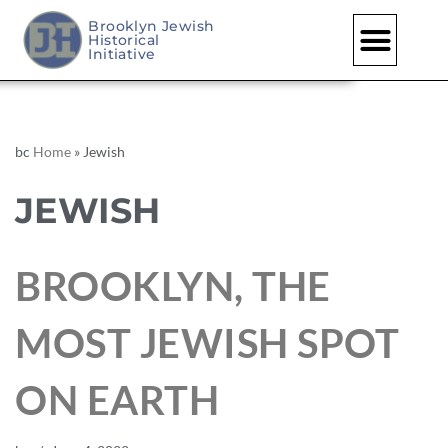
Brooklyn Jewish
Historical
Initiative
bc
Home
»
Jewish
JEWISH
BROOKLYN, THE
MOST JEWISH SPOT
ON EARTH