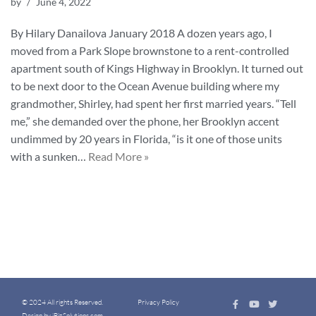
by
June 4, 2022
By Hilary Danailova January 2018 A dozen years ago, I
moved from a Park Slope brownstone to a rent-controlled
apartment south of Kings Highway in Brooklyn. It turned out
to be next door to the Ocean Avenue building where my
grandmother, Shirley, had spent her first married years. “Tell
me,” she demanded over the phone, her Brooklyn accent
undimmed by 20 years in Florida, “is it one of those units
with a sunken…
Read More »
© 2024 All rights Reserved.
Privacy Policy
Design by iBizSolutions.com