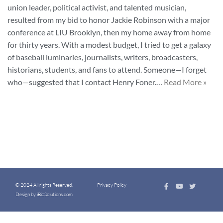
union leader, political activist, and talented musician,
resulted from my bid to honor Jackie Robinson with a major
conference at LIU Brooklyn, then my home away from home
for thirty years. With a modest budget, I tried to get a galaxy
of baseball luminaries, journalists, writers, broadcasters,
historians, students, and fans to attend. Someone—I forget
who—suggested that I contact Henry Foner.…
Read More »
© 2024 All rights Reserved.
Privacy Policy
Design by iBizSolutions.com