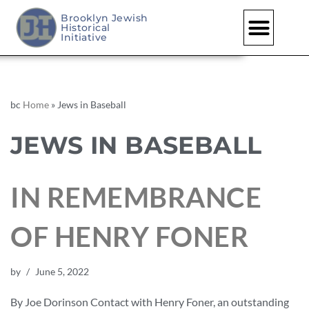
Brooklyn Jewish
Historical
Initiative
bc
Home
»
Jews in Baseball
JEWS IN BASEBALL
IN REMEMBRANCE
OF HENRY FONER
by
June 5, 2022
By Joe Dorinson Contact with Henry Foner, an outstanding