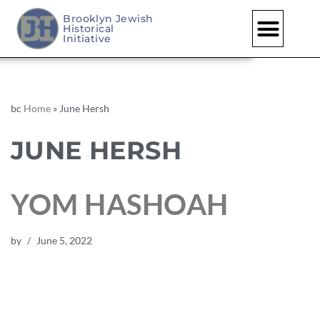
Brooklyn Jewish
Historical
Initiative
bc
Home
»
June Hersh
JUNE HERSH
YOM HASHOAH
by
June 5, 2022