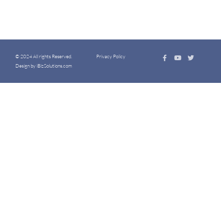
© 2024 All rights Reserved.
Privacy Policy
Design by iBizSolutions.com