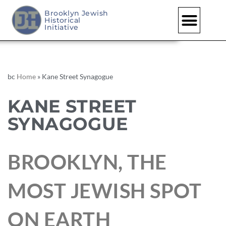
Brooklyn Jewish
Historical
Initiative
bc
Home
»
Kane Street Synagogue
KANE STREET
SYNAGOGUE
BROOKLYN, THE
MOST JEWISH SPOT
ON EARTH