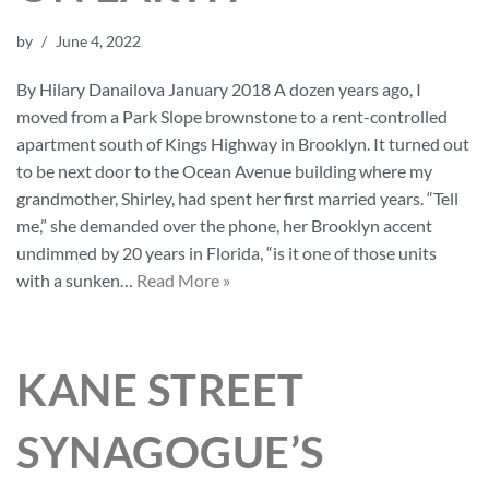
by
June 4, 2022
By Hilary Danailova January 2018 A dozen years ago, I
moved from a Park Slope brownstone to a rent-controlled
apartment south of Kings Highway in Brooklyn. It turned out
to be next door to the Ocean Avenue building where my
grandmother, Shirley, had spent her first married years. “Tell
me,” she demanded over the phone, her Brooklyn accent
undimmed by 20 years in Florida, “is it one of those units
with a sunken…
Read More »
KANE STREET
SYNAGOGUE’S