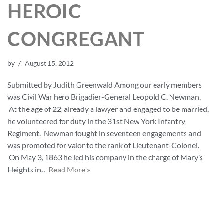
HEROIC
CONGREGANT
by
August 15, 2012
Submitted by Judith Greenwald Among our early members
was Civil War hero Brigadier-General Leopold C. Newman.
At the age of 22, already a lawyer and engaged to be married,
he volunteered for duty in the 31st New York Infantry
Regiment. Newman fought in seventeen engagements and
was promoted for valor to the rank of Lieutenant-Colonel.
On May 3, 1863 he led his company in the charge of Mary’s
Heights in…
Read More »