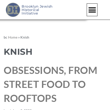
Brooklyn Jewish
Historical
Initiative
bc
Home
»
Knish
KNISH
OBSESSIONS, FROM
STREET FOOD TO
ROOFTOPS