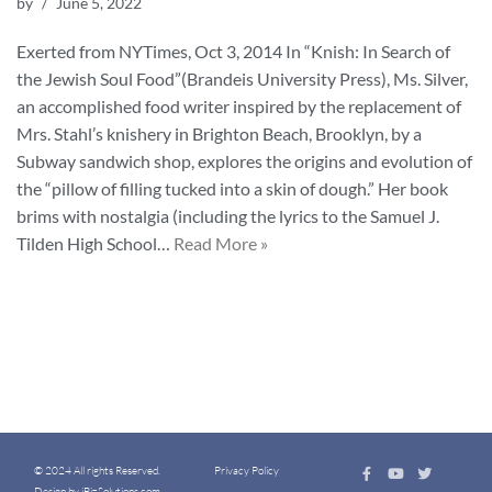
by
June 5, 2022
Exerted from NYTimes, Oct 3, 2014 In “Knish: In Search of
the Jewish Soul Food”(Brandeis University Press), Ms. Silver,
an accomplished food writer inspired by the replacement of
Mrs. Stahl’s knishery in Brighton Beach, Brooklyn, by a
Subway sandwich shop, explores the origins and evolution of
the “pillow of filling tucked into a skin of dough.” Her book
brims with nostalgia (including the lyrics to the Samuel J.
Tilden High School…
Read More »
© 2024 All rights Reserved.
Privacy Policy
Design by iBizSolutions.com