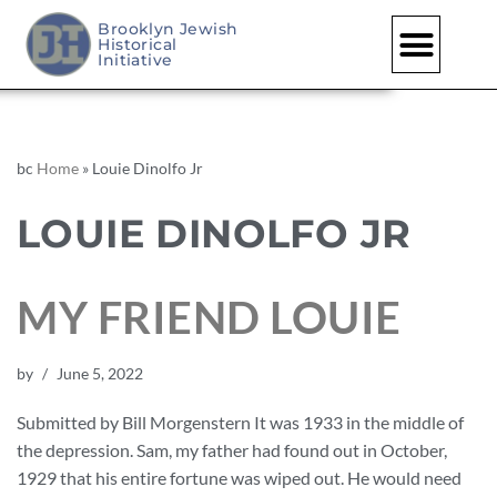
Brooklyn Jewish
Historical
Initiative
bc
Home
»
Louie Dinolfo Jr
LOUIE DINOLFO JR
MY FRIEND LOUIE
by
June 5, 2022
Submitted by Bill Morgenstern It was 1933 in the middle of
the depression. Sam, my father had found out in October,
1929 that his entire fortune was wiped out. He would need