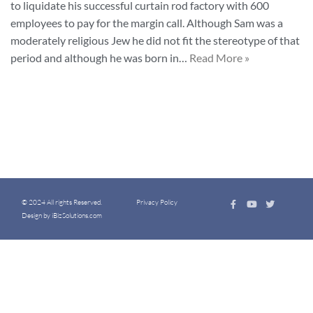
to liquidate his successful curtain rod factory with 600
employees to pay for the margin call. Although Sam was a
moderately religious Jew he did not fit the stereotype of that
period and although he was born in…
Read More »
© 2024 All rights Reserved.
Privacy Policy
Design by iBizSolutions.com