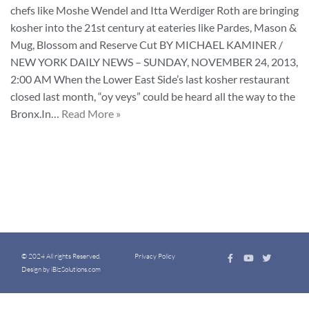
chefs like Moshe Wendel and Itta Werdiger Roth are bringing
kosher into the 21st century at eateries like Pardes, Mason &
Mug, Blossom and Reserve Cut BY MICHAEL KAMINER /
NEW YORK DAILY NEWS – SUNDAY, NOVEMBER 24, 2013,
2:00 AM When the Lower East Side’s last kosher restaurant
closed last month, “oy veys” could be heard all the way to the
Bronx.In…
Read More »
© 2024 All rights Reserved.
Privacy Policy
Design by iBizSolutions.com