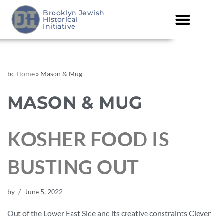
Brooklyn Jewish
Historical
Initiative
bc
Home
»
Mason & Mug
MASON & MUG
KOSHER FOOD IS
BUSTING OUT
by
June 5, 2022
Out of the Lower East Side and its creative constraints Clever