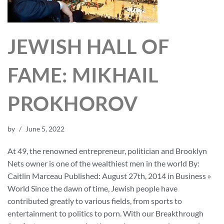
JEWISH HALL OF
FAME: MIKHAIL
PROKHOROV
by
June 5, 2022
At 49, the renowned entrepreneur, politician and Brooklyn
Nets owner is one of the wealthiest men in the world By:
Caitlin Marceau Published: August 27th, 2014 in Business »
World Since the dawn of time, Jewish people have
contributed greatly to various fields, from sports to
entertainment to politics to porn. With our Breakthrough