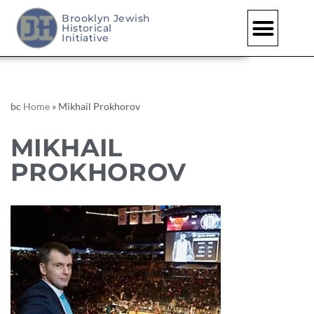
Brooklyn Jewish
Historical
Initiative
bc
Home
»
Mikhail Prokhorov
MIKHAIL
PROKHOROV