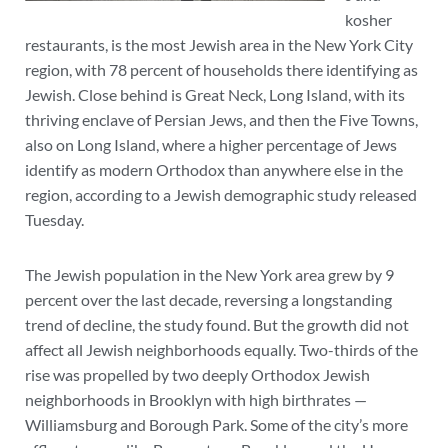
kosher
restaurants, is the most Jewish area in the New York City
region, with 78 percent of households there identifying as
Jewish. Close behind is Great Neck, Long Island, with its
thriving enclave of Persian Jews, and then the Five Towns,
also on Long Island, where a higher percentage of Jews
identify as modern Orthodox than anywhere else in the
region, according to a Jewish demographic study released
Tuesday.
The Jewish population in the New York area grew by 9
percent over the last decade, reversing a longstanding
trend of decline, the study found. But the growth did not
affect all Jewish neighborhoods equally. Two-thirds of the
rise was propelled by two deeply Orthodox Jewish
neighborhoods in Brooklyn with high birthrates —
Williamsburg and Borough Park. Some of the city’s more