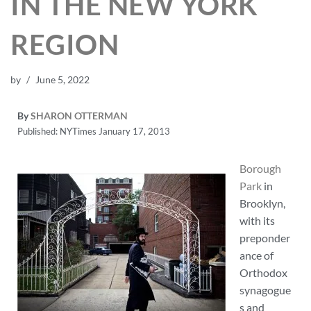
IN THE NEW YORK
REGION
by
June 5, 2022
By
SHARON OTTERMAN
Published: NYTimes January 17, 2013
Borough
Park
in
Brooklyn,
with its
preponder
ance of
Orthodox
synagogue
s and