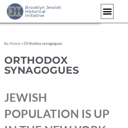
Brooklyn Jewish
Historical
Initiative
bc
Home
»
Orthodox synagogues
ORTHODOX
SYNAGOGUES
JEWISH
POPULATION IS UP