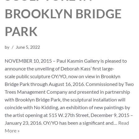
BROOKLYN BRIDGE
PARK
by
June 5, 2022
NOVEMBER 10, 2015 – Paul Kasmin Gallery is pleased to
announce the unveiling of Deborah Kass’ first large-
scale public sculpture OY/YO, now on view in Brooklyn
Bridge Park through August 16, 2016. Commissioned by Two
Trees Management Company and presented in partnership
with Brooklyn Bridge Park, the sculptural installation will
coincide with No Kidding, an exhibition of new paintings by
the artist opening at 515 W. 27th Street, December 9, 2015 –
January 23, 2016. OY/YO has been a significant and…
Read
More »