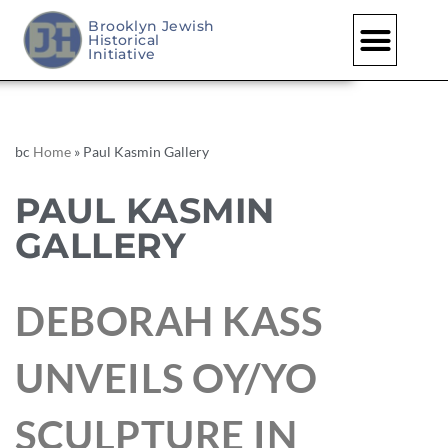
Brooklyn Jewish
Historical
Initiative
bc
Home
»
Paul Kasmin Gallery
PAUL KASMIN
GALLERY
DEBORAH KASS
UNVEILS OY/YO
SCULPTURE IN