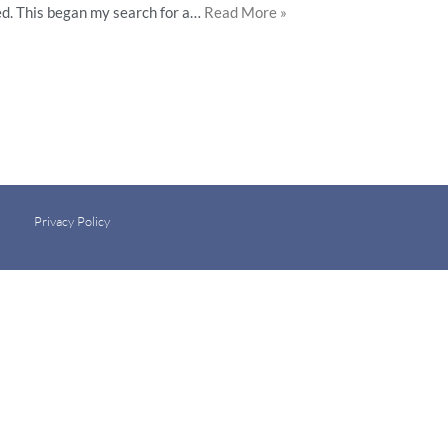
ted. This began my search for a…
Read More »
Privacy Policy