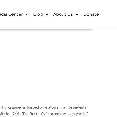
dia Center
Blog
About Us
Donate
erfly wrapped in barbed wire atop a granite pedestal
tz in 1944. “The Butterfly” graced the courtyard of