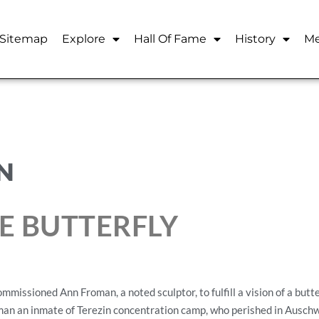
Sitemap
Explore
Hall Of Fame
History
Me
N
E BUTTERFLY
missioned Ann Froman, a noted sculptor, to fulfill a vision of a butt
an an inmate of Terezin concentration camp, who perished in Auschwi