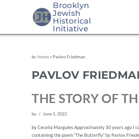
Brooklyn
Jewish
Historical
Initiative
bc
Home
»
Pavlov Friedman
PAVLOV FRIEDMA
THE STORY OF TH
by
June 5, 2022
by Cecelia Margules Approximately 30 years ago I com
containing the poem “The Butterfly” by Pavlov Friedm