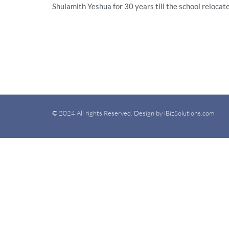
Shulamith Yeshua for 30 years till the school reloca
© 2024 All rights Reserved. Design by iBizSolutions.com