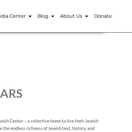
dia Center
Blog
About Us
Donate
EARS
ish Center – a collective home to live their Jewish
re the endless richness of Jewish text, history, and