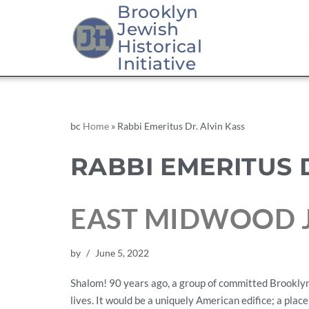
Brooklyn
Jewish
Historical
Initiative
bc
Home
»
Rabbi Emeritus Dr. Alvin Kass
RABBI EMERITUS 
EAST MIDWOOD J
by
June 5, 2022
Shalom! 90 years ago, a group of committed Brooklyn 
lives. It would be a uniquely American edifice; a place