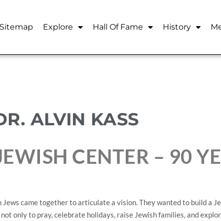
Sitemap
Explore
Hall Of Fame
History
Me
DR. ALVIN KASS
EWISH CENTER – 90 Y
Jews came together to articulate a vision. They wanted to build a Jew
 not only to pray, celebrate holidays, raise Jewish families, and explo