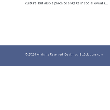
culture, but also a place to engage in social events…
© 2024 All rights Reserved. Design by iBizSolutions.com