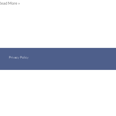
Read More »
Privacy Policy