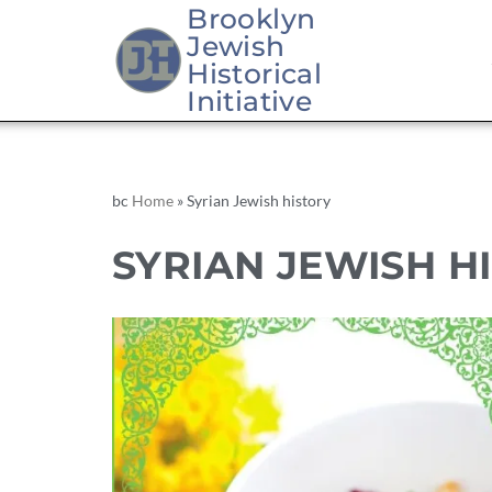
Brooklyn
Jewish
Historical
Initiative
bc
Home
»
Syrian Jewish history
SYRIAN JEWISH H