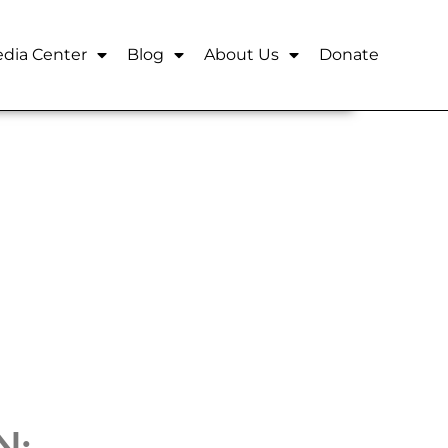
dia Center
Blog
About Us
Donate
N: