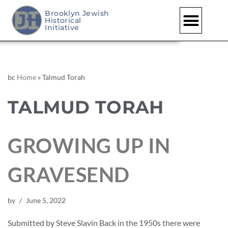
Brooklyn Jewish
Historical
Initiative
bc
Home
»
Talmud Torah
TALMUD TORAH
GROWING UP IN
GRAVESEND
by
June 5, 2022
Submitted by Steve Slavin Back in the 1950s there were