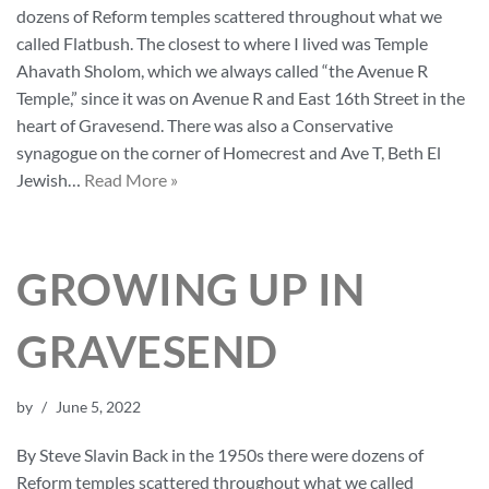
dozens of Reform temples scattered throughout what we
called Flatbush. The closest to where I lived was Temple
Ahavath Sholom, which we always called “the Avenue R
Temple,” since it was on Avenue R and East 16th Street in the
heart of Gravesend. There was also a Conservative
synagogue on the corner of Homecrest and Ave T, Beth El
Jewish…
Read More »
GROWING UP IN
GRAVESEND
by
June 5, 2022
By Steve Slavin Back in the 1950s there were dozens of
Reform temples scattered throughout what we called