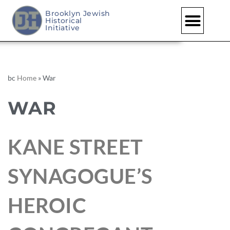
Brooklyn Jewish
Historical
Initiative
bc
Home
»
War
WAR
KANE STREET
SYNAGOGUE’S
HEROIC