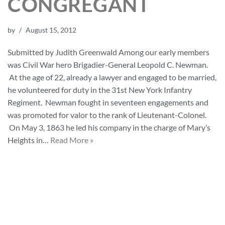
CONGREGANT
by
August 15, 2012
Submitted by Judith Greenwald Among our early members
was Civil War hero Brigadier-General Leopold C. Newman.
At the age of 22, already a lawyer and engaged to be married,
he volunteered for duty in the 31st New York Infantry
Regiment. Newman fought in seventeen engagements and
was promoted for valor to the rank of Lieutenant-Colonel.
On May 3, 1863 he led his company in the charge of Mary’s
Heights in…
Read More »