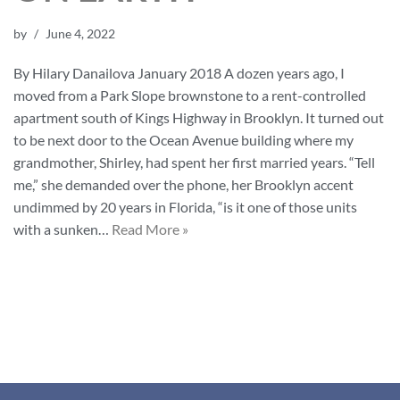
by
June 4, 2022
By Hilary Danailova January 2018 A dozen years ago, I
moved from a Park Slope brownstone to a rent-controlled
apartment south of Kings Highway in Brooklyn. It turned out
to be next door to the Ocean Avenue building where my
grandmother, Shirley, had spent her first married years. “Tell
me,” she demanded over the phone, her Brooklyn accent
undimmed by 20 years in Florida, “is it one of those units
with a sunken…
Read More »