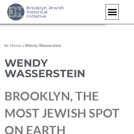
Brooklyn Jewish
Historical
Initiative
bc
Home
»
Wendy Wasserstein
WENDY
WASSERSTEIN
BROOKLYN, THE
MOST JEWISH SPOT
ON EARTH