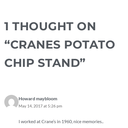
1 THOUGHT ON
“CRANES POTATO
CHIP STAND”
Howard maybloom
May 14, 2017 at 5:26 pm
I worked at Crane’s in 1960, nice memories..