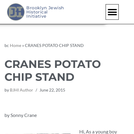
Brooklyn Jewish
Historical
Skip
Initiative
to
content
bc
Home
»
CRANES POTATO CHIP STAND
CRANES POTATO
CHIP STAND
by
BJHI Author
June 22, 2015
by Sonny Crane
Hi, As a young boy