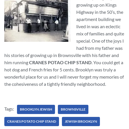
growing up on Kings
Highway in the 50’s, the
apartment building we
lived in was an eclectic
mix of families and quite
special. One of the joys I
had from my father was
his stories of growing up in Brownsville with his father and
him running
CRANES POTAO CHIP STAND
. You could get a
hot dog and French fries for 5 cents. Brooklyn was truly a
wonderful place for us and I will never forget my memories of
the cohesiveness of a tightly friendly neighborhood.
Tags:
BROOKLYN JEWISH
BROWNSVILLE
CRANES POTATO CHIP STAND
JEWISH BROOKLYN