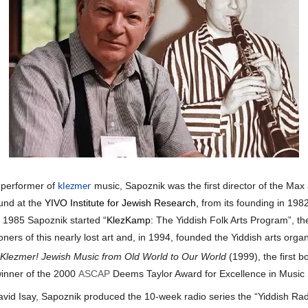
klezmer
 performer of
music, Sapoznik was the first director of the Max
und at the
YIVO Institute for Jewish Research
,
from its founding in 1982
n 1985 Sapoznik started “
KlezKamp
: The Yiddish Folk Arts Program”, th
ioners of this nearly lost art and, in 1994, founded the Yiddish arts organ
Klezmer! Jewish Music from Old World to Our World
(1999), the first b
inner of the 2000
ASCAP
Deems Taylor Award for Excellence in Music 
vid Isay, Sapoznik produced the 10-week radio series the “Yiddish Radi