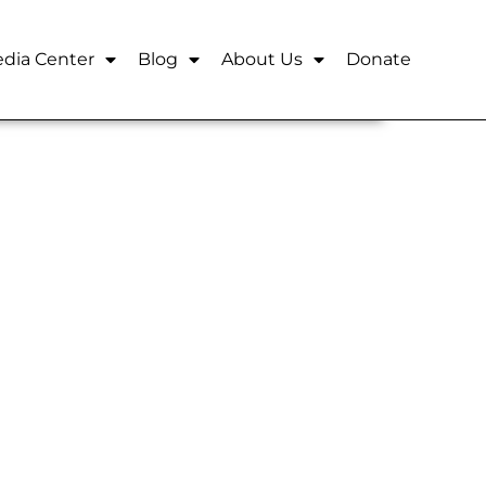
dia Center
Blog
About Us
Donate