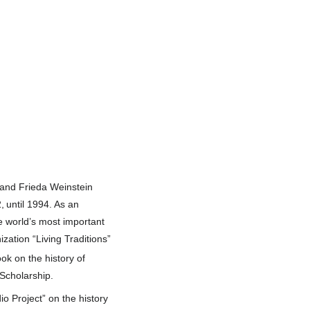
 and Frieda Weinstein
,
until 1994. As an
e world’s most important
ization “Living Traditions”
ook on the history of
Scholarship.
o Project” on the history