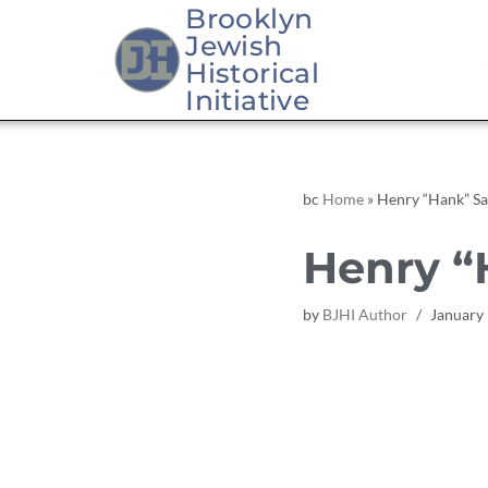
Brooklyn
Jewish
Skip
Historical
to
Initiative
content
bc
Home
»
Henry “Hank” Sa
Henry “
by
BJHI Author
January 