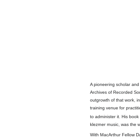
A pioneering scholar and
Archives of Recorded So
outgrowth of that work, i
training venue for practit
to administer it.
His book
klezmer music,
was the w
With MacArthur Fellow Da