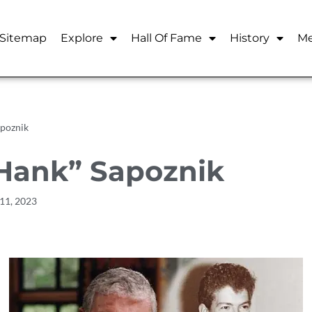
Sitemap
Explore
Hall Of Fame
History
Me
poznik
Hank” Sapoznik
11, 2023