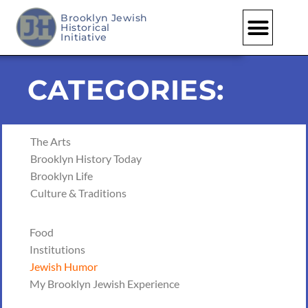
Brooklyn Jewish
Historical
Initiative
CATEGORIES:
The Arts
Brooklyn History Today
Brooklyn Life
Culture & Traditions
Food
Institutions
Jewish Humor
My Brooklyn Jewish Experience