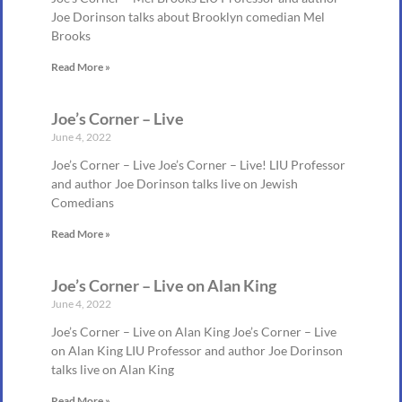
Joe Dorinson talks about Brooklyn comedian Mel
Brooks
Read More »
Joe’s Corner – Live
June 4, 2022
Joe’s Corner – Live Joe’s Corner – Live! LIU Professor
and author Joe Dorinson talks live on Jewish
Comedians
Read More »
Joe’s Corner – Live on Alan King
June 4, 2022
Joe’s Corner – Live on Alan King Joe’s Corner – Live
on Alan King LIU Professor and author Joe Dorinson
talks live on Alan King
Read More »