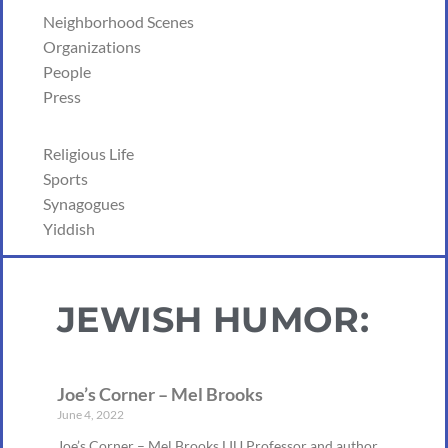
Neighborhood Scenes
Organizations
People
Press
Religious Life
Sports
Synagogues
Yiddish
JEWISH HUMOR:
Joe’s Corner – Mel Brooks
June 4, 2022
Joe’s Corner – Mel Brooks LIU Professor and author