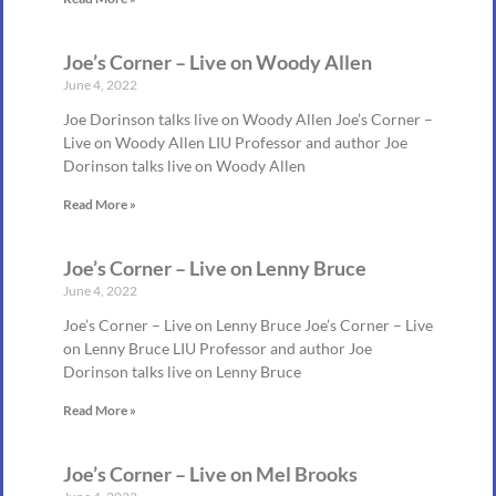
Joe’s Corner – Live on Woody Allen
June 4, 2022
Joe Dorinson talks live on Woody Allen Joe’s Corner –
Live on Woody Allen LIU Professor and author Joe
Dorinson talks live on Woody Allen
Read More »
Joe’s Corner – Live on Lenny Bruce
June 4, 2022
Joe’s Corner – Live on Lenny Bruce Joe’s Corner – Live
on Lenny Bruce LIU Professor and author Joe
Dorinson talks live on Lenny Bruce
Read More »
Joe’s Corner – Live on Mel Brooks