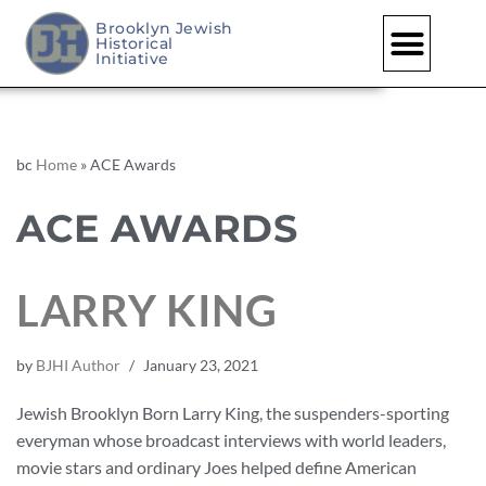
Brooklyn Jewish
Historical
Initiative
bc
Home
»
ACE Awards
ACE AWARDS
LARRY KING
by
BJHI Author
January 23, 2021
Jewish Brooklyn Born Larry King, the suspenders-sporting
everyman whose broadcast interviews with world leaders,
movie stars and ordinary Joes helped define American