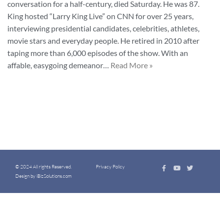
conversation for a half-century, died Saturday. He was 87.
King hosted “Larry King Live” on CNN for over 25 years,
interviewing presidential candidates, celebrities, athletes,
movie stars and everyday people. He retired in 2010 after
taping more than 6,000 episodes of the show. With an
affable, easygoing demeanor…
Read More »
© 2024 All rights Reserved.
Privacy Policy
Design by iBizSolutions.com