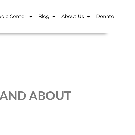
dia Center
Blog
About Us
Donate
 AND ABOUT