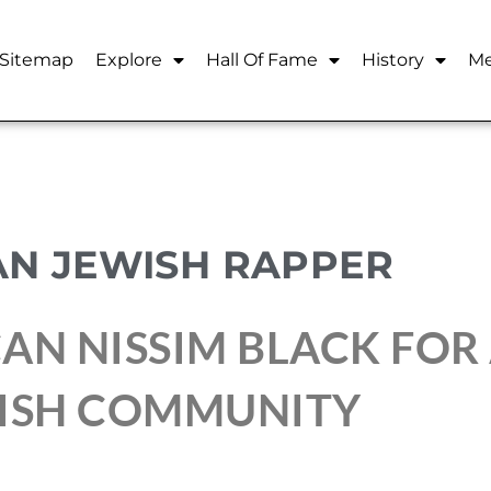
Sitemap
Explore
Hall Of Fame
History
Me
AN JEWISH RAPPER
AN NISSIM BLACK FOR
WISH COMMUNITY