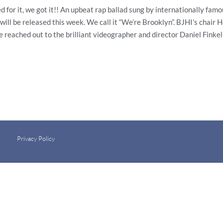
, we got it!! An upbeat rap ballad sung by internationally famou
will be released this week. We call it “We’re Brooklyn”. BJHI’s chair
 reached out to the brilliant videographer and director Daniel Fink
Privacy Policy