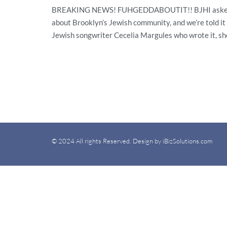
BREAKING NEWS! FUHGEDDABOUTIT!! BJHI asked for it
about Brooklyn’s Jewish community, and we’re told it 
Jewish songwriter Cecelia Margules who wrote it, she
© 2024 All rights Reserved. Design by iBizSolutions.com