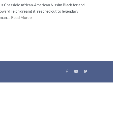
s Chassidic African-American Nissim Black for and
 Howard Teich dreamt it, reached out to legendary
elman,…
Read More »