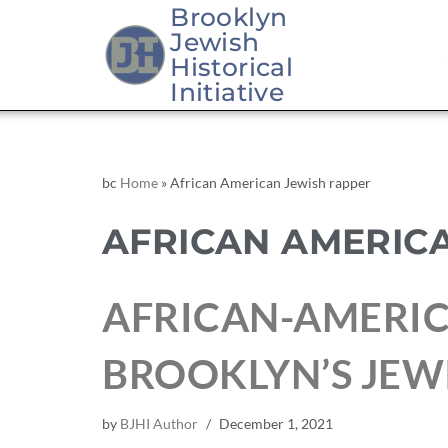
Brooklyn
Jewish
Historical
Initiative
bc
Home
»
African American Jewish rapper
AFRICAN AMERIC
AFRICAN-AMERIC
BROOKLYN’S JE
by
BJHI Author
December 1, 2021