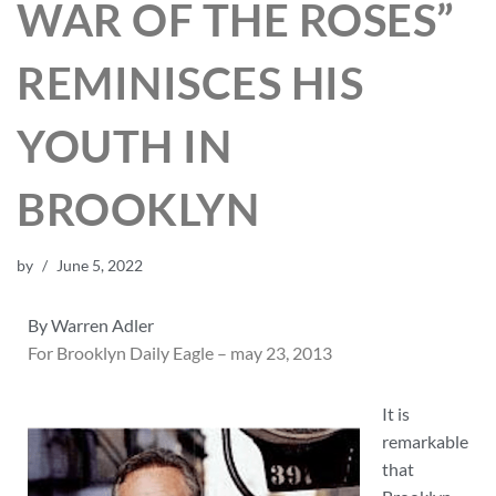
WAR OF THE ROSES”
REMINISCES HIS
YOUTH IN
BROOKLYN
by
June 5, 2022
By Warren Adler
For Brooklyn Daily Eagle – may 23, 2013
It is
remarkable
that