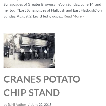
Synagogues of Greater Brownsville”, on Sunday, June 14; and
her tour “Lost Synagogues of Flatbush and East Flatbush,” on
Sunday, August 2. Levitt led groups…
Read More »
CRANES POTATO
CHIP STAND
by
BJHI Author
June 22, 2015