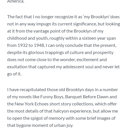
America.
The fact that I no longer recognize it as ‘my Brooklyn’ does
not in any way impugn its current significance, but looking
at it from the vantage point of the Brooklyn of my
childhood and youth, roughly within a sixteen year span
from 1932 to 1948, I can only conclude that the present,
despite its glorious trappings of culture and prosperity
does not come close to the wonder, excitement and
exultation that captured my adolescent soul and never let
go of it.
I have recapitulated those old Brooklyn days in a number
of my novels like Funny Boys, Banquet Before Dawn and
the New York Echoes short story collections, which offer
the most details of that halcyon experience, but allow me
to open the spigot of memory with some brief images of
that bygone moment of urban joy.