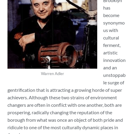
Brooklyn
has
become
synonymo
us with
cultural
ferment,
artistic
innovation
and an
Warren Adler
unstoppab
le surge of
gentrification that is attracting a growing horde of super
achievers. Although these two strains of environment
changers are often in conflict with one another, both are
prospering, radically changing the reputation of the
borough from what was once an object of both pride and
ridicule to one of the most culturally dynamic places in