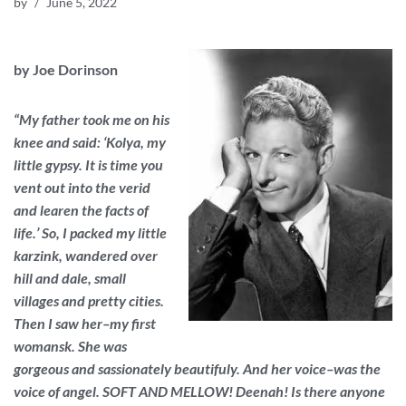
by
June 5, 2022
by Joe Dorinson
“My father took me on his
knee and said: ‘Kolya, my
little gypsy. It is time you
vent out into the verid
and learen the facts of
life.’ So, I packed my little
karzink, wandered over
hill and dale, small
villages and pretty cities.
Then I saw her–my first
womansk. She was
gorgeous and sassionately beautifuly. And her voice–was the
voice of angel. SOFT AND MELLOW! Deenah! Is there anyone