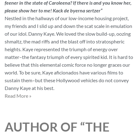
feener in the state of Caroleena? If there is and you know her,
please show her to me! Kack de byerna sertzer”
Nestled in the hallways of our low-income housing project,
my friends and I slid up and down the scat scale in emulation
of our idol. Danny Kaye. We loved the slow build-up, oozing
shmaltz, the mad riffs and the blast off into stratospheric
heights. Kaye represented the triumph of energy over
matter–the fantasy triumph of every spirited kid. It is hard to
believe that this elemental comic force no longer graces our
world. To be sure, Kaye aficionados have various films to
sustain them–but these Hollywood vehicles do not convey
Danny Kaye at his best.
Read More »
AUTHOR OF “THE