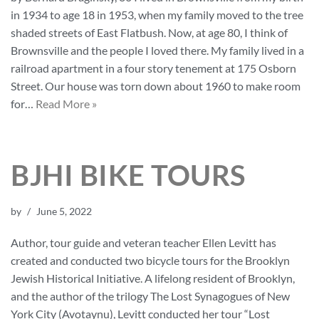
in 1934 to age 18 in 1953, when my family moved to the tree
shaded streets of East Flatbush. Now, at age 80, I think of
Brownsville and the people I loved there. My family lived in a
railroad apartment in a four story tenement at 175 Osborn
Street. Our house was torn down about 1960 to make room
for…
Read More »
BJHI BIKE TOURS
by
June 5, 2022
Author, tour guide and veteran teacher Ellen Levitt has
created and conducted two bicycle tours for the Brooklyn
Jewish Historical Initiative. A lifelong resident of Brooklyn,
and the author of the trilogy The Lost Synagogues of New
York City (Avotaynu), Levitt conducted her tour “Lost