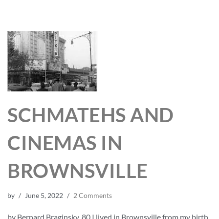
SCHMATEHS AND
CINEMAS IN
BROWNSVILLE
by
June 5, 2022
2 Comments
by Bernard Braginsky, 80 I lived in Brownsville from my birth