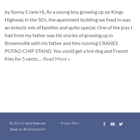
by Sonny Crane Hi, As a young boy growing up on Kings
Highway in the 50’s, the apartment building we lived in was
an eclectic mix of families and quite special. One of the joys I
had from my father was his stories of growing up in
Brownsville with his father and him running CRANES
POTAO CHIP STAND. You could get a hot dog and French
fries for 5 cents.…
Read More »
© 2024 All rights Reserved.
Privacy Policy
Design by iBizSolutions.com