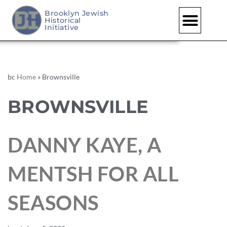
Brooklyn Jewish
Historical
Initiative
bc
Home
»
Brownsville
BROWNSVILLE
DANNY KAYE, A
MENTSH FOR ALL
SEASONS