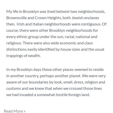
My life in Brooklyn was lived betwixt two neighborhoods,
Brownsville and Crown Heights, both Jewish enclaves
then. Irish and Italian neighborhoods were contiguous. Of
course, there were other Brooklyn neighborhoods for
every ethnic group under the sun, racial, national and
religious. There were also wide economic and class
distinctions easily identified by house sizes and the usual
trappings of wealth.
In my Brooklyn days these other places seemed to reside
in another country, perhaps another planet. We were very
aware of our boundaries by look, smell, dress, religion and
customs and we knew that when we crossed those lines
we had invaded a somewhat hostile foreign land.
Read More »