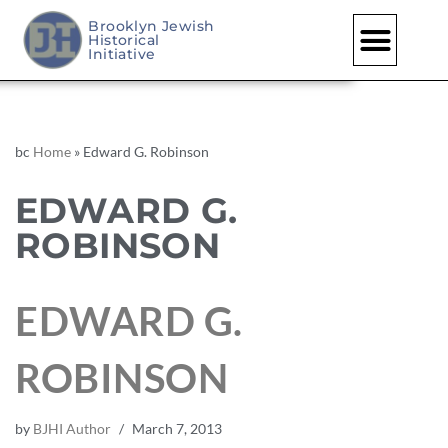
Brooklyn Jewish
Historical
Initiative
bc
Home
»
Edward G. Robinson
EDWARD G.
ROBINSON
EDWARD G.
ROBINSON
by
BJHI Author
March 7, 2013