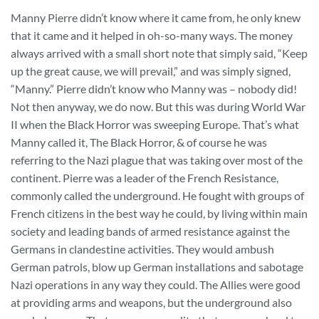
Manny Pierre didn’t know where it came from, he only knew
that it came and it helped in oh-so-many ways. The money
always arrived with a small short note that simply said, “Keep
up the great cause, we will prevail,” and was simply signed,
“Manny.” Pierre didn’t know who Manny was – nobody did!
Not then anyway, we do now. But this was during World War
II when the Black Horror was sweeping Europe. That’s what
Manny called it, The Black Horror, & of course he was
referring to the Nazi plague that was taking over most of the
continent. Pierre was a leader of the French Resistance,
commonly called the underground. He fought with groups of
French citizens in the best way he could, by living within main
society and leading bands of armed resistance against the
Germans in clandestine activities. They would ambush
German patrols, blow up German installations and sabotage
Nazi operations in any way they could. The Allies were good
at providing arms and weapons, but the underground also