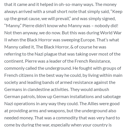
that it came and it helped in oh-so-many ways. The money
always arrived with a small short note that simply said, “Keep
up the great cause, we will prevail,” and was simply signed,
“Manny.” Pierre didn’t know who Manny was – nobody did!
Not then anyway, we do now. But this was during World War
II when the Black Horror was sweeping Europe. That’s what
Manny called it, The Black Horror, & of course he was
referring to the Nazi plague that was taking over most of the
continent. Pierre was a leader of the French Resistance,
commonly called the underground. He fought with groups of
French citizens in the best way he could, by living within main
society and leading bands of armed resistance against the
Germans in clandestine activities. They would ambush
German patrols, blow up German installations and sabotage
Nazi operations in any way they could. The Allies were good
at providing arms and weapons, but the underground also
needed money. That was a commodity that was very hard to
come by during the war, especially when your country is