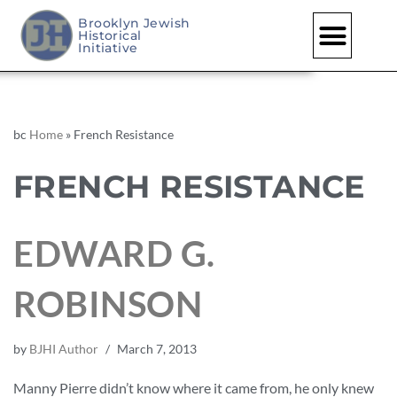
Brooklyn Jewish
Historical
Initiative
bc
Home
»
French Resistance
FRENCH RESISTANCE
EDWARD G.
ROBINSON
by
BJHI Author
March 7, 2013
Manny Pierre didn’t know where it came from, he only knew