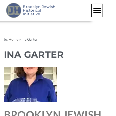
Brooklyn Jewish
Historical
Initiative
bc
Home
»
Ina Garter
INA GARTER
BROOKLYN JEWISH