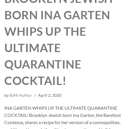
BORN INA GARTEN
WHIPS UP THE
ULTIMATE
QUARANTINE
COCKTAIL!
by
BJHI Author
April 2, 2020
INA GARTEN WHIPS UP THE ULTIMATE QUARANTINE
COCKTAIL! Brooklyn Jewish born Ina Garten, the Barefoot
Contessa, shares a recipe for her version of a cosmopolitan,