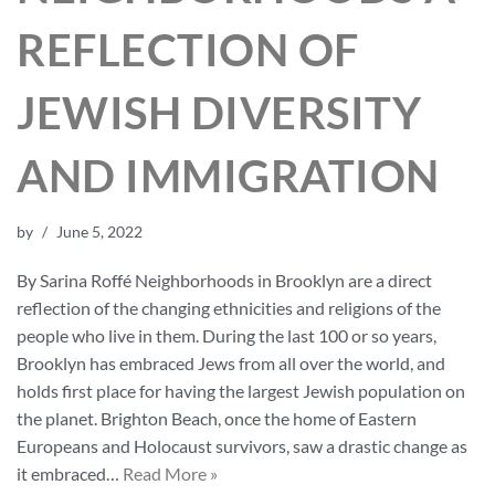
REFLECTION OF
JEWISH DIVERSITY
AND IMMIGRATION
by
June 5, 2022
By Sarina Roffé Neighborhoods in Brooklyn are a direct
reflection of the changing ethnicities and religions of the
people who live in them. During the last 100 or so years,
Brooklyn has embraced Jews from all over the world, and
holds first place for having the largest Jewish population on
the planet. Brighton Beach, once the home of Eastern
Europeans and Holocaust survivors, saw a drastic change as
it embraced…
Read More »