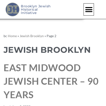
Brooklyn Jewish
Historical
Initiative
bc
Home
»
Jewish Brooklyn
»
Page 2
JEWISH BROOKLYN
EAST MIDWOOD
JEWISH CENTER – 90
YEARS