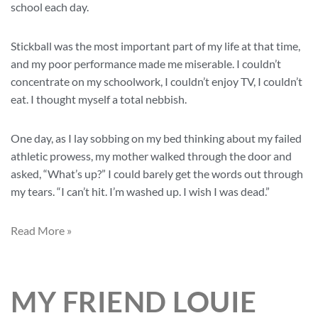
school each day.
Stickball was the most important part of my life at that time,
and my poor performance made me miserable. I couldn’t
concentrate on my schoolwork, I couldn’t enjoy TV, I couldn’t
eat. I thought myself a total nebbish.
One day, as I lay sobbing on my bed thinking about my failed
athletic prowess, my mother walked through the door and
asked, “What’s up?” I could barely get the words out through
my tears. “I can’t hit. I’m washed up. I wish I was dead.”
Read More »
MY FRIEND LOUIE