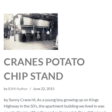
CRANES POTATO
CHIP STAND
by
BJHI Author
June 22, 2015
by Sonny Crane Hi, As a young boy growing up on Kings
Highway in the 50’s, the apartment building we lived in was