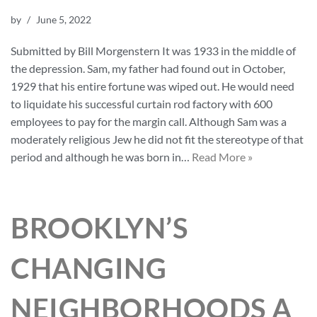
by
June 5, 2022
Submitted by Bill Morgenstern It was 1933 in the middle of
the depression. Sam, my father had found out in October,
1929 that his entire fortune was wiped out. He would need
to liquidate his successful curtain rod factory with 600
employees to pay for the margin call. Although Sam was a
moderately religious Jew he did not fit the stereotype of that
period and although he was born in…
Read More »
BROOKLYN’S
CHANGING
NEIGHBORHOODS A