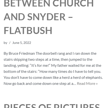
BETWEEN CHURCH
AND SNYDER –
FLATBUSH
by
June 5, 2022
By Bruce Friedman The doorbell rang and I ran down the
stairs skipping two steps at a time, then jumped to the
landing, yelling: “It’s for me!” My father waited for me at the
bottom of the stairs: “How many times do I have to tell you.
You don’t have to come down like a herd a herd of elephants.
Now go back and come down one step at a…
Read More »
PIECES OF PICTURES