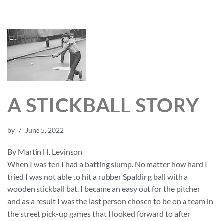
A STICKBALL STORY
by
June 5, 2022
By Martin H. Levinson
When I was ten I had a batting slump. No matter how hard I
tried I was not able to hit a rubber Spalding ball with a
wooden stickball bat. I became an easy out for the pitcher
and as a result I was the last person chosen to be on a team in
the street pick-up games that I looked forward to after