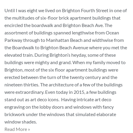
Until I was eight we lived on Brighton Fourth Street in one of
the multitudes of six-floor brick apartment buildings that
encircled the boardwalk and Brighton Beach Ave. The
assortment of buildings spanned lengthwise from Ocean
Parkway through to Manhattan Beach and widthwise from
the Boardwalk to Brighton Beach Avenue where you met the
elevated train. During Brighton’s heyday, some of these
buildings were mighty and grand. When my family moved to
Brighton, most of the six floor apartment buildings were
erected between the turn of the twenty century and the
nineteen thirties. The architecture of a few of the buildings
were extraordinary. Even today in 2015, a few buildings
stand out as art deco icons. Having intricate art deco
engraving on the lobby doors and windows with fancy
brickwork under the windows that simulated elaborate
window shades.
Read More »