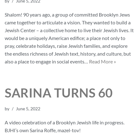
by
June 5, 2022
Shalom! 90 years ago, a group of committed Brooklyn Jews
came together to articulate a vision. They wanted to build a
Jewish Center – a collective home to live their Jewish lives. It
would be a uniquely American edifice; a place not only to
pray, celebrate holidays, raise Jewish families, and explore
the endless richness of Jewish text, history, and culture, but
also a place to engage in social events…
Read More »
SARINA TURNS 60
by
June 5, 2022
A video celebration of a Brooklyn Jewish life in progress.
BJHI’s own Sarina Roffe, mazel-tov!