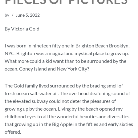
by
June 5, 2022
By Victoria Gold
I was born in nineteen fifty one in Brighton Beach Brooklyn,
NYC. Brighton was a magical and mystical place to grow up.
What more could a kid want than to be surrounded by the
ocean, Coney Island and New York City?
The Gold family lived surrounded by the bracing smell of
fresh ocean salt-water air. The overhead deafening sound of
the elevated subway could not deter the pleasures of
growing up by the ocean. Living by the beach opened my
childhood eyes to all the wonderful beauties and diversities
that growing up in the Big Apple in the fifties and early sixties
offered.