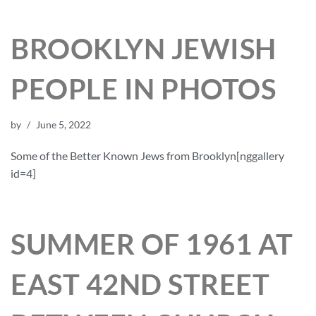
BROOKLYN JEWISH
PEOPLE IN PHOTOS
by
June 5, 2022
Some of the Better Known Jews from Brooklyn[nggallery
id=4]
SUMMER OF 1961 AT
EAST 42ND STREET