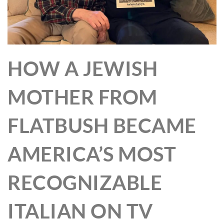
HOW A JEWISH
MOTHER FROM
FLATBUSH BECAME
AMERICA’S MOST
RECOGNIZABLE
ITALIAN ON TV