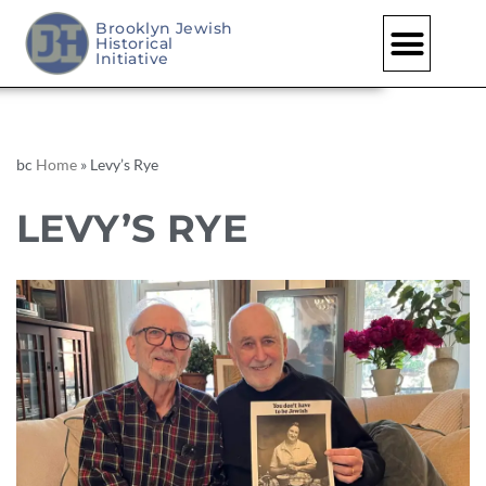
Brooklyn Jewish
Historical
Initiative
bc
Home
»
Levy’s Rye
LEVY’S RYE