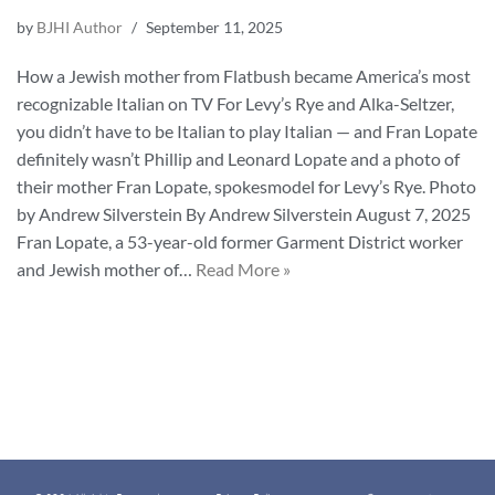
by
BJHI Author
September 11, 2025
How a Jewish mother from Flatbush became America’s most
recognizable Italian on TV For Levy’s Rye and Alka-Seltzer,
you didn’t have to be Italian to play Italian — and Fran Lopate
definitely wasn’t Phillip and Leonard Lopate and a photo of
their mother Fran Lopate, spokesmodel for Levy’s Rye. Photo
by Andrew Silverstein By Andrew Silverstein August 7, 2025
Fran Lopate, a 53-year-old former Garment District worker
and Jewish mother of…
Read More »