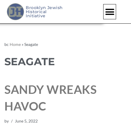
Brooklyn Jewish
Historical
Initiative
bc
Home
»
Seagate
SEAGATE
SANDY WREAKS
HAVOC
by
June 5, 2022