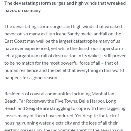
The devastating storm surges and high winds that wreaked
havoc on so many
The devastating storm surges and high winds that wreaked
havoc on so many as Hurricane Sandy made landfall on the
East Coast may well be the largest catastrophe many of us
have ever experienced, yet while the disastrous superstorm
left a gargantuan trail of destruction in its wake, it still proved
to be no match for the most powerful force of all – that of
human resilience and the belief that everything in this world
happens for a good reason.
Residents of coastal communities including Manhattan
Beach, Far Rockaway the Five Towns, Belle Harbor, Long
Beach and Seagate are struggling to cope with the staggering
losses many of them have endured. Yet despite the lack of
housing, running water, electricity and the loss of all their
earthly possession, the indomitable spirit of the Jewish soul