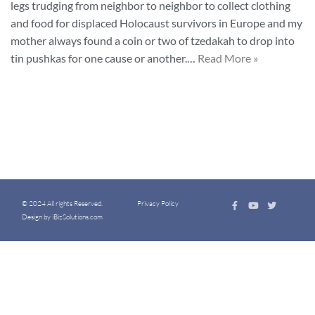
legs trudging from neighbor to neighbor to collect clothing
and food for displaced Holocaust survivors in Europe and my
mother always found a coin or two of tzedakah to drop into
tin pushkas for one cause or another.…
Read More »
© 2024 All rights Reserved.
Privacy Policy
Design by iBizSolutions.com