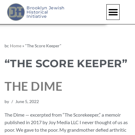
Brooklyn Jewish
Historical
Initiative
bc
Home
»
"The Score Keeper"
“THE SCORE KEEPER”
THE DIME
by
June 5, 2022
The Dime — excerpted from “The Scorekeeper,” a memoir
published in 2017 by Joy Media LLC I never thought of us as
poor. We gave to the poor. My grandmother defied arthritic