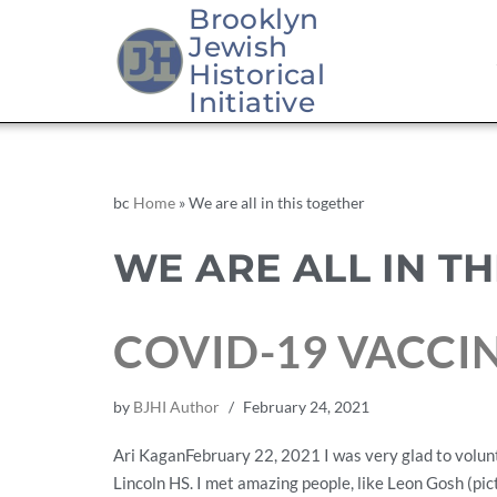
Brooklyn
Jewish
Historical
Initiative
bc
Home
»
We are all in this together
WE ARE ALL IN T
COVID-19 VACCI
by
BJHI Author
February 24, 2021
Ari KaganFebruary 22, 2021 I was very glad to volun
Lincoln HS. I met amazing people, like Leon Gosh (pi