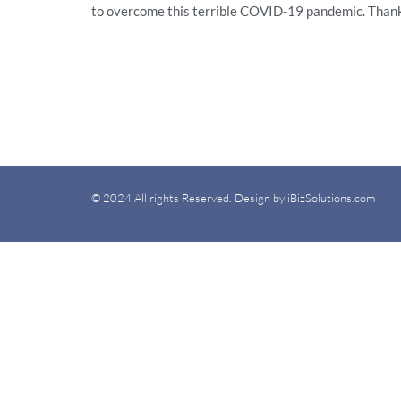
to overcome this terrible COVID-19 pandemic. Than
© 2024 All rights Reserved. Design by iBizSolutions.com