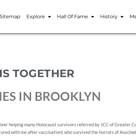
Sitemap
Explore
Hall Of Fame
History
Me
HIS TOGETHER
NES IN BROOKLYN
teer helping many Holocaust survivors referred by JCC of Greater Co
ctured with me after vaccination) who survived the horrors of Auschw