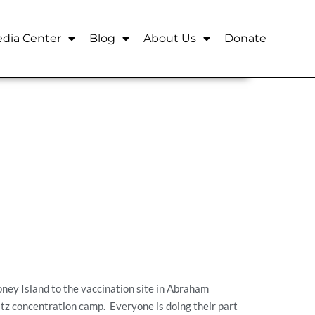
dia Center
Blog
About Us
Donate
ney Island to the vaccination site in Abraham
itz concentration camp. Everyone is doing their part