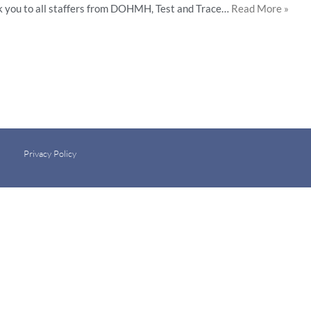
k you to all staffers from DOHMH, Test and Trace…
Read More »
Privacy Policy