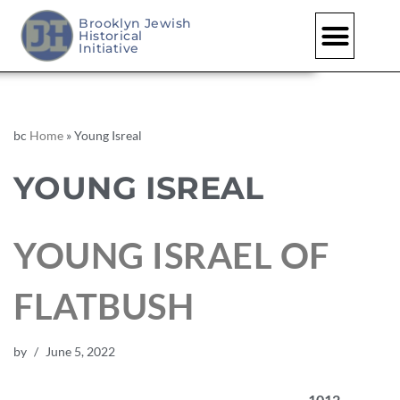
Brooklyn Jewish
Historical
Initiative
bc
Home
»
Young Isreal
YOUNG ISREAL
YOUNG ISRAEL OF
FLATBUSH
by
June 5, 2022
1012