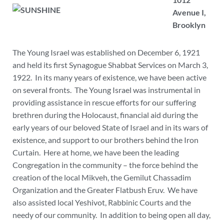
Avenue I,
Brooklyn
The Young Israel was established on December 6, 1921
and held its first Synagogue Shabbat Services on March 3,
1922. In its many years of existence, we have been active
on several fronts. The Young Israel was instrumental in
providing assistance in rescue efforts for our suffering
brethren during the Holocaust, financial aid during the
early years of our beloved State of Israel and in its wars of
existence, and support to our brothers behind the Iron
Curtain. Here at home, we have been the leading
Congregation in the community – the force behind the
creation of the local Mikveh, the Gemilut Chassadim
Organization and the Greater Flatbush Eruv. We have
also assisted local Yeshivot, Rabbinic Courts and the
needy of our community. In addition to being open all day,