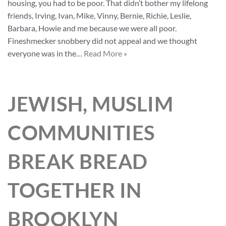
housing, you had to be poor. That didn’t bother my lifelong
friends, Irving, Ivan, Mike, Vinny, Bernie, Richie, Leslie,
Barbara, Howie and me because we were all poor.
Fineshmecker snobbery did not appeal and we thought
everyone was in the…
Read More »
JEWISH, MUSLIM
COMMUNITIES
BREAK BREAD
TOGETHER IN
BROOKLYN