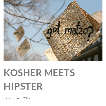
KOSHER MEETS
HIPSTER
by
June 5, 2022