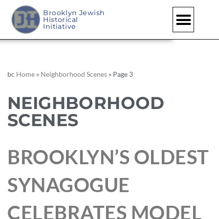
Brooklyn Jewish
Historical
Initiative
bc
Home
»
Neighborhood Scenes
»
Page 3
NEIGHBORHOOD
SCENES
BROOKLYN’S OLDEST
SYNAGOGUE
CELEBRATES MODEL