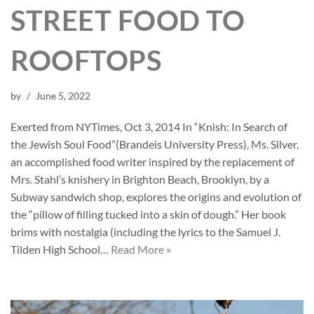
STREET FOOD TO
ROOFTOPS
by
June 5, 2022
Exerted from NYTimes, Oct 3, 2014 In “Knish: In Search of
the Jewish Soul Food”(Brandeis University Press), Ms. Silver,
an accomplished food writer inspired by the replacement of
Mrs. Stahl’s knishery in Brighton Beach, Brooklyn, by a
Subway sandwich shop, explores the origins and evolution of
the “pillow of filling tucked into a skin of dough.” Her book
brims with nostalgia (including the lyrics to the Samuel J.
Tilden High School…
Read More »