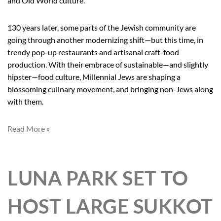
and Old World culture.
130 years later, some parts of the Jewish community are
going through another modernizing shift—but this time, in
trendy pop-up restaurants and artisanal craft-food
production. With their embrace of sustainable—and slightly
hipster—food culture, Millennial Jews are shaping a
blossoming culinary movement, and bringing non-Jews along
with them.
Read More »
LUNA PARK SET TO
HOST LARGE SUKKOT