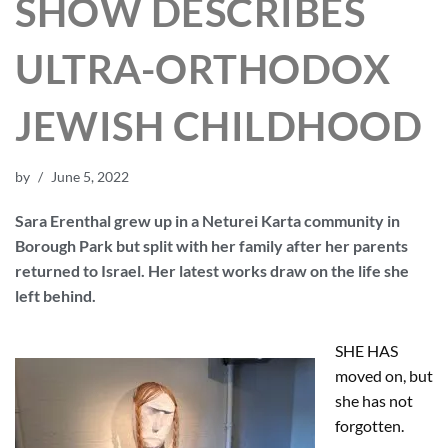
SHOW DESCRIBES
ULTRA-ORTHODOX
JEWISH CHILDHOOD
by
June 5, 2022
Sara Erenthal grew up in a Neturei Karta community in
Borough Park but split with her family after her parents
returned to Israel. Her latest works draw on the life she
left behind.
SHE HAS
moved on, but
she has not
forgotten.