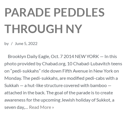
PARADE PEDDLES
THROUGH NY
by
June 5, 2022
Brooklyn Daily Eagle, Oct. 7 2014 NEW YORK — In this
photo provided by Chabad.org, 10 Chabad-Lubavitch teens
on “pedi-sukkahs” ride down Fifth Avenue in New York on
Monday. The pedi-sukkahs, are modified pedi-cabs with a
Sukkah — a hut-like structure covered with bamboo —
attached in the back. The goal of the parade is to create
awareness for the upcoming Jewish holiday of Sukkot, a
seven day,…
Read More »