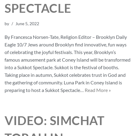
SPECTACLE
by
June 5, 2022
By Francesca Norsen-Tate, Religion Editor – Brooklyn Daily
Eagle 10/7 Jews around Brooklyn find innovative, fun ways
of celebrating the joyful festivals. This year, Brooklyn’s
famous amusement park at Coney Island will be transformed
into a Sukkot Spectacle. Sukkot is the festival of booths.
Taking place in autumn, Sukkot celebrates trust in God and
the gathering of community. Luna Park in Coney Island is
preparing to host a Sukkot Spectacle…
Read More »
VIDEO: SIMCHAT