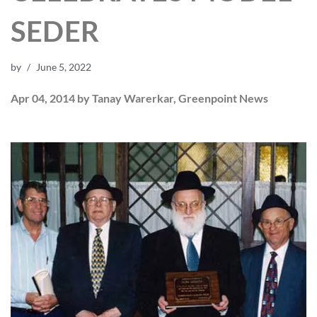
SEDER
by
June 5, 2022
Apr 04, 2014 by Tanay Warerkar, Greenpoint News