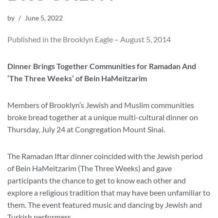
by
June 5, 2022
Published in the Brooklyn Eagle – August 5, 2014
Dinner Brings Together Communities for Ramadan And
‘The Three Weeks’ of Bein HaMeitzarim
Members of Brooklyn’s Jewish and Muslim communities
broke bread together at a unique multi-cultural dinner on
Thursday, July 24 at Congregation Mount Sinai.
The Ramadan Iftar dinner coincided with the Jewish period
of Bein HaMeitzarim (The Three Weeks) and gave
participants the chance to get to know each other and
explore a religious tradition that may have been unfamiliar to
them. The event featured music and dancing by Jewish and
Turkish performers.