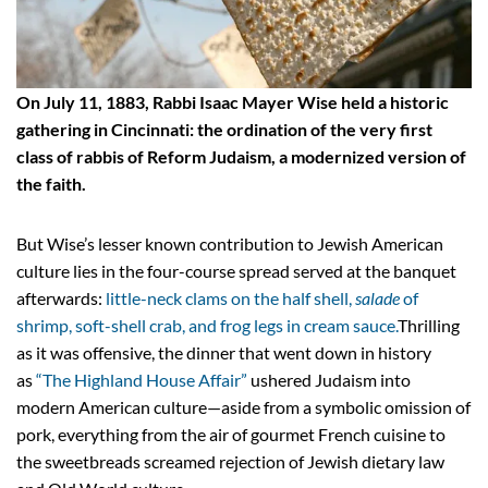
On July 11, 1883, Rabbi Isaac Mayer Wise held a historic
gathering in Cincinnati: the ordination of the very first
class of rabbis of Reform Judaism, a modernized version of
the faith.
But Wise’s lesser known contribution to Jewish American
culture lies in the four-course spread served at the banquet
afterwards:
little-neck clams on the half shell,
salade
of
shrimp, soft-shell crab, and frog legs in cream sauce.
Thrilling
as it was offensive, the dinner that went down in history
as
“The Highland House Affair”
ushered Judaism into
modern American culture—aside from a symbolic omission of
pork, everything from the air of gourmet French cuisine to
the sweetbreads screamed rejection of Jewish dietary law