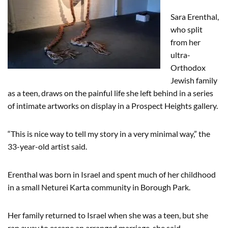
Sara Erenthal,
who split
from her
ultra-
Orthodox
Jewish family
as a teen, draws on the painful life she left behind in a series
of intimate artworks on display in a Prospect Heights gallery.
“This is nice way to tell my story in a very minimal way,” the
33-year-old artist said.
Erenthal was born in Israel and spent much of her childhood
in a small Neturei Karta community in Borough Park.
Her family returned to Israel when she was a teen, but she
ran away to escape an arranged marriage, she said.