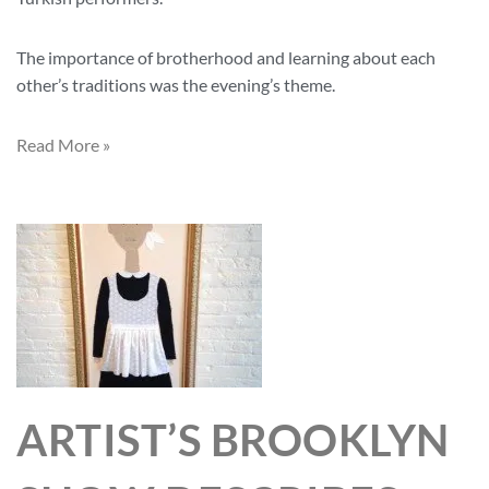
The importance of brotherhood and learning about each
other’s traditions was the evening’s theme.
Read More »
ARTIST’S BROOKLYN