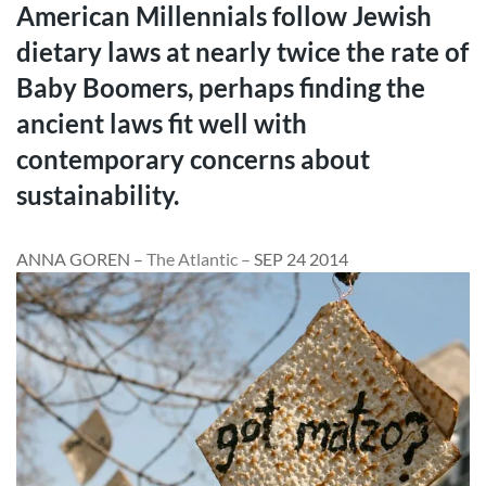
American Millennials follow Jewish
dietary laws at nearly twice the rate of
Baby Boomers, perhaps finding the
ancient laws fit well with
contemporary concerns about
sustainability.
ANNA GOREN
–
The Atlantic –
SEP 24 2014