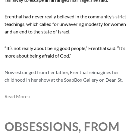
Erenthal had never really believed in the community’s strict
teachings, which called for unwavering modesty for women
and an end to the state of Israel.
“It’s not really about being good people,” Erenthal said. “It’s
more about being afraid of God.”
Now estranged from her father, Erenthal reimagines her
childhood in her show at the SoapBox Gallery on Dean St.
Read More »
OBSESSIONS, FROM