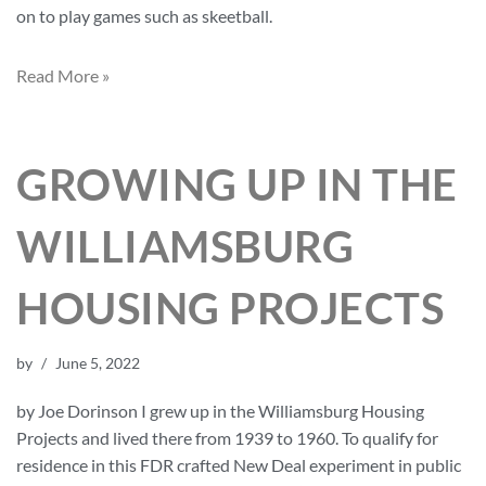
on to play games such as skeetball.
Read More »
GROWING UP IN THE
WILLIAMSBURG
HOUSING PROJECTS
by
June 5, 2022
by Joe Dorinson I grew up in the Williamsburg Housing
Projects and lived there from 1939 to 1960. To qualify for
residence in this FDR crafted New Deal experiment in public