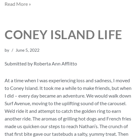
Read More »
CONEY ISLAND LIFE
by
June 5, 2022
Submitted by Roberta Ann Afflitto
At a time when I was experiencing loss and sadness, I moved
to Coney Island. It took me a while to make friends, but when
I did – every day became an adventure. We would walk down
Surf Avenue, moving to the uplifting sound of the carousel.
We’d ride it and attempt to catch the golden ring to earn
another ride. The aromas of grilling hot dogs and French fries
made us quicken our steps to reach Nathan’s. The crunch of
that first bite gave our tastebuds a salty, yummy treat. Then