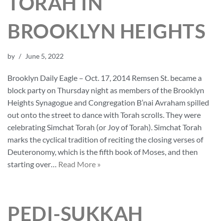
TORAH IN
BROOKLYN HEIGHTS
by
June 5, 2022
Brooklyn Daily Eagle – Oct. 17, 2014 Remsen St. became a
block party on Thursday night as members of the Brooklyn
Heights Synagogue and Congregation B’nai Avraham spilled
out onto the street to dance with Torah scrolls. They were
celebrating Simchat Torah (or Joy of Torah). Simchat Torah
marks the cyclical tradition of reciting the closing verses of
Deuteronomy, which is the fifth book of Moses, and then
starting over…
Read More »
PEDI-SUKKAH