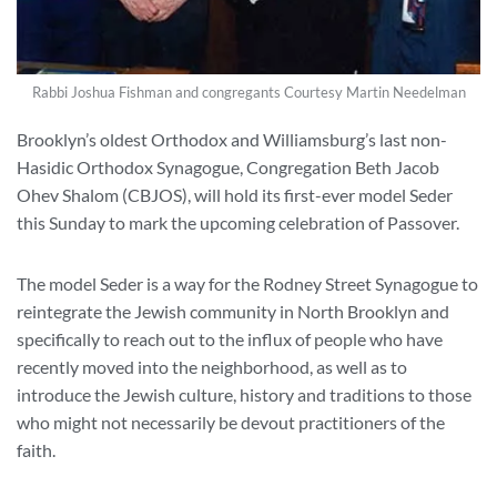
Rabbi Joshua Fishman and congregants Courtesy Martin Needelman
Brooklyn’s oldest Orthodox and Williamsburg’s last non-
Hasidic Orthodox Synagogue, Congregation Beth Jacob
Ohev Shalom (CBJOS), will hold its first-ever model Seder
this Sunday to mark the upcoming celebration of Passover.
The model Seder is a way for the Rodney Street Synagogue to
reintegrate the Jewish community in North Brooklyn and
specifically to reach out to the influx of people who have
recently moved into the neighborhood, as well as to
introduce the Jewish culture, history and traditions to those
who might not necessarily be devout practitioners of the
faith.